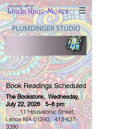
PLUMDINGER STUDIO
Book Readings Scheduled
The Bookstore, Wednesday,
July 22, 2026 5–6 pm
11 Housatonic Street,
Lenox MA 01240,
413-637-
3390