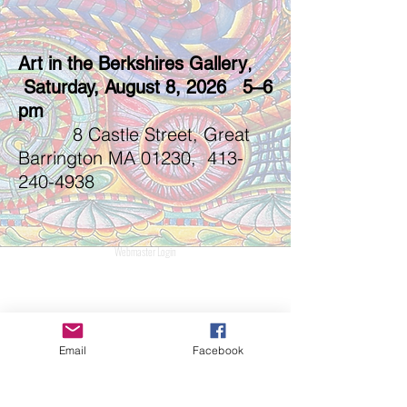
,
Art in the Berkshires Gallery
Saturday, August 8, 2026 5–6
pm
8 Castle Street, Great
Barrington MA 01230,
413-
240-4938
Webmaster Login
Email
Facebook