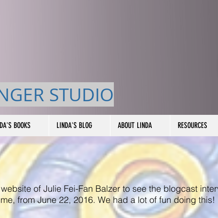
NGER STUDIO
NDA'S BOOKS
LINDA'S BLOG
ABOUT LINDA
RESOURCES
 website of Julie Fei-Fan Balzer to see the blogcast inte
me, from June 22, 2016. We had a lot of fun doing this!