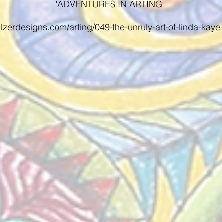
"ADVENTURES IN ARTING"
alzerdesigns.com/arting/049-the-unruly-art-of-linda-kay