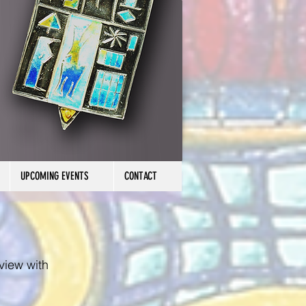
UPCOMING EVENTS
CONTACT
rview with