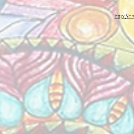
http://b