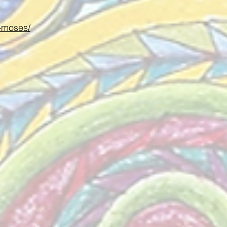
e-moses/