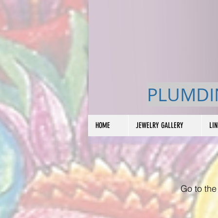
PLUMDI
HOME
JEWELRY GALLERY
LI
Go to the