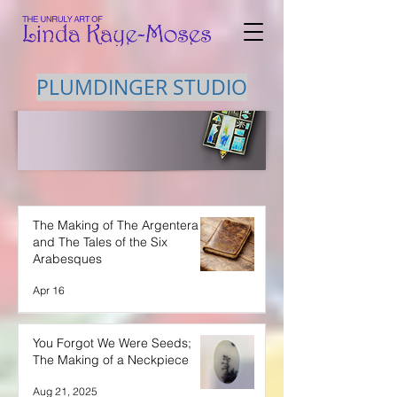
PLUMDINGER STUDIO
The Making of The Argentera
and The Tales of the Six
Arabesques
Apr 16
You Forgot We Were Seeds;
The Making of a Neckpiece
Aug 21, 2025