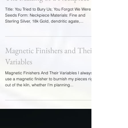
You Forgot We Were Seeds;
The Making of a Neckpiece
Title: You Tried to Bury Us; You Forgot We Were
Seeds Form: Neckpiece Materials: Fine and
Sterling Silver, 18k Gold, dendritic agate,...
Magnetic Finishers and Their
Variables
Magnetic Finishers And Their Variables I always
use a magnetic finisher to burnish my pieces right
out of the kiln, whether I’m planning...