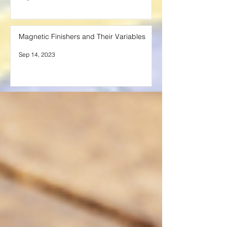
Magnetic Finishers and Their Variables
Sep 14, 2023