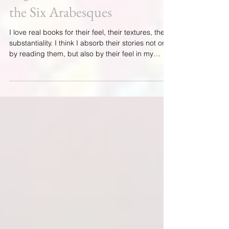
Argentera and The Tales of
the Six Arabesques
I love real books for their feel, their textures, their
substantiality. I think I absorb their stories not only
by reading them, but also by their feel in my
hands, a feeling I can’t really explain, but which
has been with me since my childhood. And I love
writing. I'm grateful that my publisher, Green Fire
Press, loves that I love writing! I began writing
The Argentera and the Tales of the Six
Arabesques with the desire to write about a six-
hundred-year-old journal of jewelr