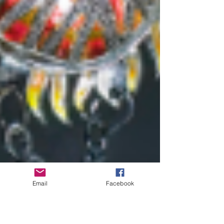
Email
Facebook