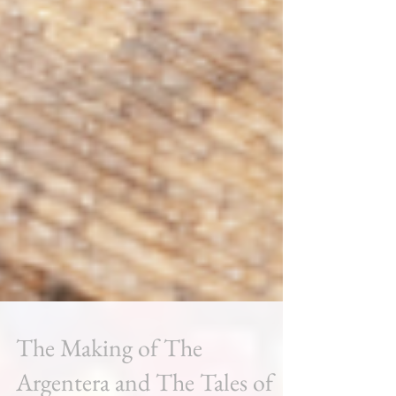
The Making of The