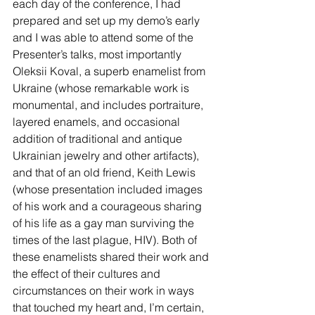
each day of the conference, I had 
prepared and set up my demo’s early 
and I was able to attend some of the 
Presenter’s talks, most importantly 
Oleksii Koval, a superb enamelist from 
Ukraine (whose remarkable work is 
monumental, and includes portraiture, 
layered enamels, and occasional 
addition of traditional and antique 
Ukrainian jewelry and other artifacts), 
and that of an old friend, Keith Lewis 
(whose presentation included images 
of his work and a courageous sharing 
of his life as a gay man surviving the 
times of the last plague, HIV). Both of 
these enamelists shared their work and 
the effect of their cultures and 
circumstances on their work in ways 
that touched my heart and, I’m certain, 