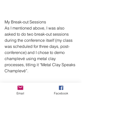
My Break-out Sessions
As I mentioned above, I was also 
asked to do two break-out sessions 
during the conference itself (my class 
was scheduled for three days, post-
conference) and I chose to demo 
champlevé using metal clay 
processes, titling it “Metal Clay Speaks 
Champlevé”. 
For the demo I used polymer instead of 
Email
Facebook
the more expensive fine silver metal 
clay. (This allowed me to do the two 
demos without emptying my bank 
account). Since polymer can normally 