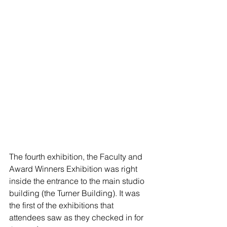
The fourth exhibition, the Faculty and 
Award Winners Exhibition was right 
inside the entrance to the main studio 
building (the Turner Building). It was 
the first of the exhibitions that 
attendees saw as they checked in for 