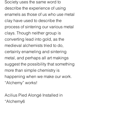
Society uses the same word to 
describe the experience of using 
enamels as those of us who use metal 
clay have used to describe the 
process of sintering our various metal 
clays. Though neither group is 
converting lead into gold, as the 
medieval alchemists tried to do, 
certainly enameling and sintering 
metal, and perhaps all art makings 
suggest the possibility that something 
more than simple chemistry is 
happening when we make our work. 
“Alchemy” works!
Acilius Pied Alongé Installed in 
“Alchemy6