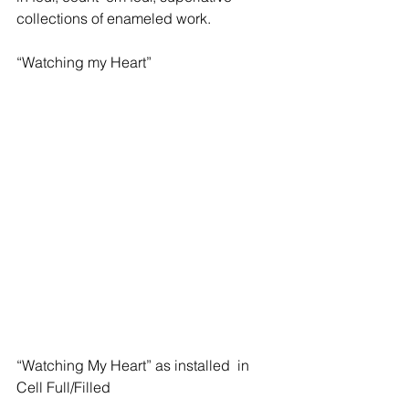
collections of enameled work.
“Watching my Heart”
“Watching My Heart” as installed  in 
Cell Full/Filled