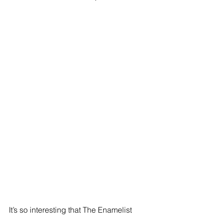
It’s so interesting that The Enamelist 