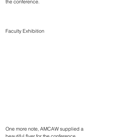
the conference.
Faculty Exhibition
One more note, AMCAW supplied a 
beautiful flyer for the conference 