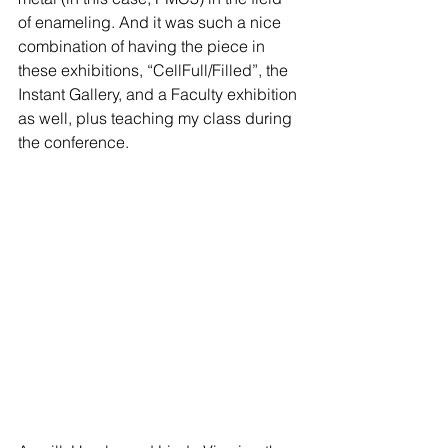
of enameling. And it was such a nice 
combination of having the piece in 
these exhibitions, “CellFull/Filled”, the 
Instant Gallery, and a Faculty exhibition 
as well, plus teaching my class during 
the conference.