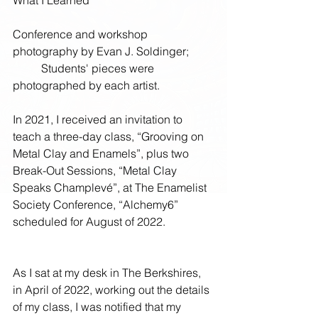
What I Learned
Conference and workshop 
photography by Evan J. Soldinger; 
          Students' pieces were 
photographed by each artist.
In 2021, I received an invitation to 
teach a three-day class, “Grooving on 
Metal Clay and Enamels”, plus two 
Break-Out Sessions, “Metal Clay 
Speaks Champlevé”, at The Enamelist 
Society Conference, “Alchemy6” 
scheduled for August of 2022. 
As I sat at my desk in The Berkshires, 
in April of 2022, working out the details 
of my class, I was notified that my 