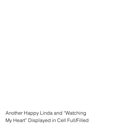
Another Happy Linda and “Watching 
My Heart” Displayed in Cell Full/Filled