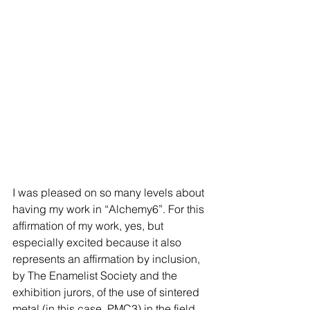
I was pleased on so many levels about 
having my work in “Alchemy6”. For this 
affirmation of my work, yes, but 
especially excited because it also 
represents an affirmation by inclusion, 
by The Enamelist Society and the 
exhibition jurors, of the use of sintered 
metal (in this case, PMC3) in the field 