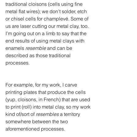
traditional cloisons (cells using fine 
metal flat wires); we don’t solder, etch 
or chisel cells for champlevé. Some of 
us are laser cutting our metal clay, too. 
I’m going out on a limb to say that the 
end results of using metal clays with 
enamels 
resemble 
and can be 
described as those traditional 
processes. 
For example, for my work, I carve 
printing plates that produce the cells 
(yup, cloisons, in French) that are used 
to print (roll) into metal clay, so my work 
kind of/sort of 
resembles
 a territory 
somewhere between the two 
aforementioned processes.