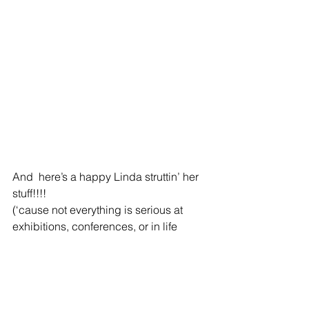
And  here’s a happy Linda struttin’ her 
stuff!!!! 
(‘cause not everything is serious at 
exhibitions, conferences, or in life