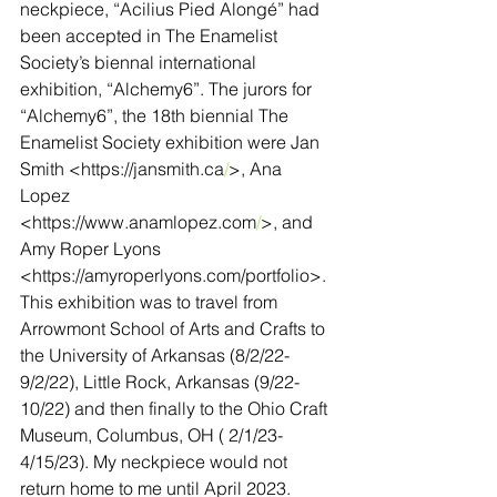
neckpiece, “Acilius Pied Alongé” had 
been accepted in The Enamelist 
Society’s biennal international 
exhibition, “Alchemy6”. The jurors for 
“Alchemy6”, the 18th biennial The 
Enamelist Society exhibition were Jan 
Smith <
https://jansmith.ca
/
>, Ana 
Lopez 
<
https://www.anamlopez.com
/
>, and 
Amy Roper Lyons 
<
https://amyroperlyons.com/portfolio
>. 
This exhibition was to travel from 
Arrowmont School of Arts and Crafts to 
the University of Arkansas (8/2/22-
9/2/22), Little Rock, Arkansas (9/22-
10/22) and then finally to the Ohio Craft 
Museum, Columbus, OH ( 2/1/23-
4/15/23). My neckpiece would not 
return home to me until April 2023.