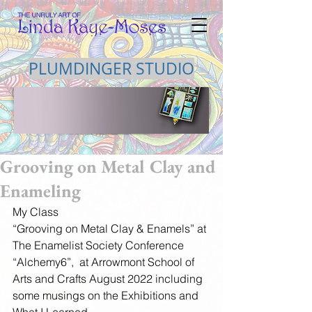
PLUMDINGER STUDIO
Grooving on Metal Clay and
Enameling
My Class
“Grooving on Metal Clay & Enamels” at 
The Enamelist Society Conference 
“Alchemy6”,  at Arrowmont School of 
Arts and Crafts August 2022 including 
some musings on the Exhibitions and  