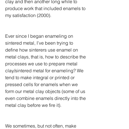
clay and then another long while to 
produce work that included enamels to 
my satisfaction (2000). 
Ever since I began enameling on 
sintered metal, I’ve been trying to 
define how sinterers use enamel on 
metal clays, that is, how to describe the 
processes we use to prepare metal 
clay/sintered metal for enameling? We 
tend to make integral or printed or 
pressed cells for enamels when we 
form our metal clay objects (some of us 
even combine enamels directly into the 
metal clay before we fire it). 
We sometimes, but not often, make 