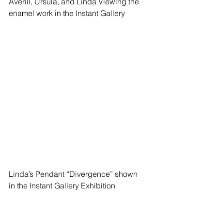
Averill, Ursula, and Linda Viewing the 
enamel work in the Instant Gallery
Linda’s Pendant “Divergence” shown 
in the Instant Gallery Exhibition