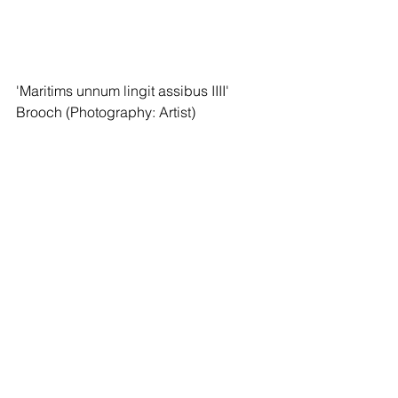
'Maritims unnum lingit assibus IIII' 
Brooch (Photography: Artist)