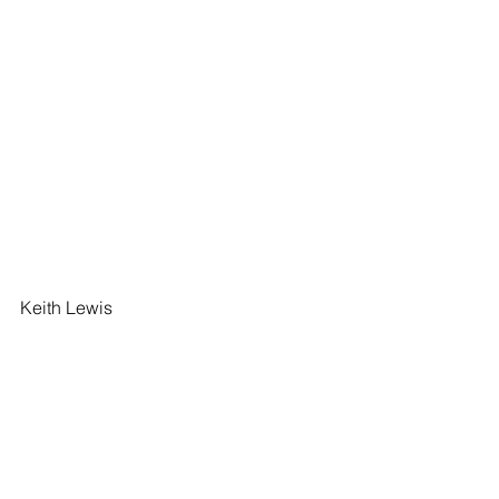
Keith Lewis