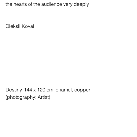
the hearts of the audience very deeply.
Oleksii Koval
Destiny, 144 x 120 cm, enamel, copper 
(photography: Artist)