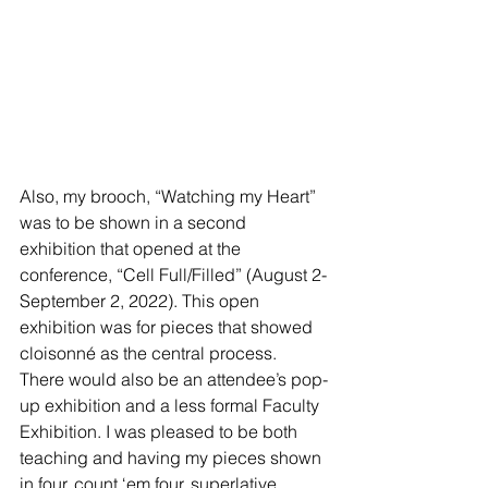
Also, my brooch, “Watching my Heart” 
was to be shown in a second 
exhibition that opened at the 
conference, “Cell Full/Filled” (August 2-
September 2, 2022). This open 
exhibition was for pieces that showed 
cloisonné as the central process. 
There would also be an attendee’s pop-
up exhibition and a less formal Faculty 
Exhibition. I was pleased to be both 
teaching and having my pieces shown 
in four, count ‘em four, superlative 