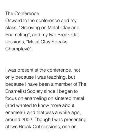
The Conference
Onward to the conference and my 
class, “Grooving on Metal Clay and 
Enameling”, and my two Break-Out 
sessions, “Metal Clay Speaks 
Champlevé”.
I was present at the conference, not 
only because I was teaching, but 
because I have been a member of The 
Enamelist Society since I began to 
focus on enameling on sintered metal 
(and wanted to know more about 
enamels)  and that was a while ago, 
around 2002. Though I was presenting 
at two Break-Out sessions, one on 