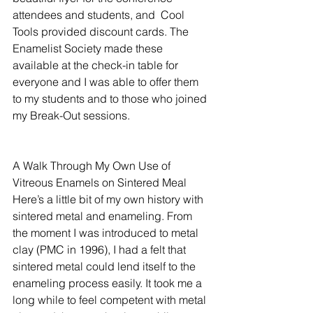
attendees and students, and  Cool 
Tools provided discount cards. The 
Enamelist Society made these 
available at the check-in table for 
everyone and I was able to offer them 
to my students and to those who joined 
my Break-Out sessions. 
A Walk Through My Own Use of 
Vitreous Enamels on Sintered Meal
Here’s a little bit of my own history with 
sintered metal and enameling. From 
the moment I was introduced to metal 
clay (PMC in 1996), I had a felt that 
sintered metal could lend itself to the 
enameling process easily. It took me a 
long while to feel competent with metal 