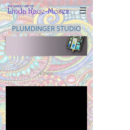
PLUMDINGER STUDIO
video