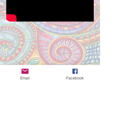
Webmaster Login
Email
Facebook