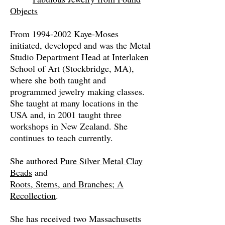
Objects
From
1994-2002
Kaye-Moses
initiated, developed and was the Metal
Studio Department Head at Interlaken
School of Art (Stockbridge, MA),
where she both taught and
programmed jewelry making classes.
She taught at many locations in the
USA and, in 2001 taught three
workshops in New Zealand. She
continues to teach currently.
She authored
Pure Silver Metal Clay
Beads
and
Roots, Stems, and Branches; A
Recollection
.
She has received two Massachusetts