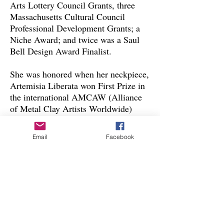
Arts Lottery Council Grants, three
Massachusetts Cultural Council
Professional Development Grants; a
Niche Award; and twice was a Saul
Bell Design Award Finalist.
She was honored when her neckpiece,
Artemisia Liberata won First Prize in
the international AMCAW (Alliance
of Metal Clay Artists Worldwide)
2021 Alchemy Challenge
Competition. Her work was recently
Email
Facebook
exhibited in 2022 in Makers and
Mentors: The Art and Life of Snow
Farm—The New England Craft
Program at the Fuller Craft Museum;
in 2022, Superbly Sintered, the
international biennial exhibition of
AMCAW; and from
2022-2023
in
“Alchemy 6” the biennial international