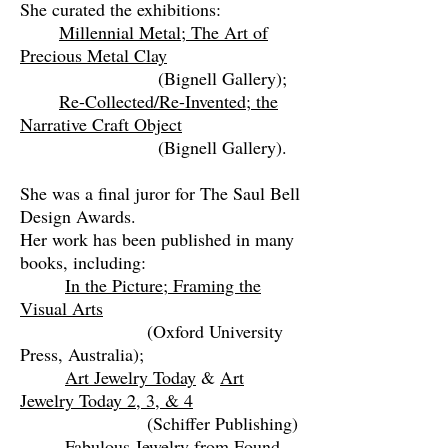
She curated the exhibitions:
Millennial Metal; The Art of
Precious Metal Clay
(Bignell Gallery);
Re-Collected/Re-Invented; the
Narrative Craft Object
(Bignell Gallery).
She was a final juror for The Saul Bell
Design Awards.
Her work has been published in many
books, including:
In the Picture; Framing the
Visual Arts
(Oxford University
Press, Australia);
Art Jewelry Today
&
Art
Jewelry Today 2, 3, & 4
(Schiffer Publishing)
Fabulous Jewelry from Found