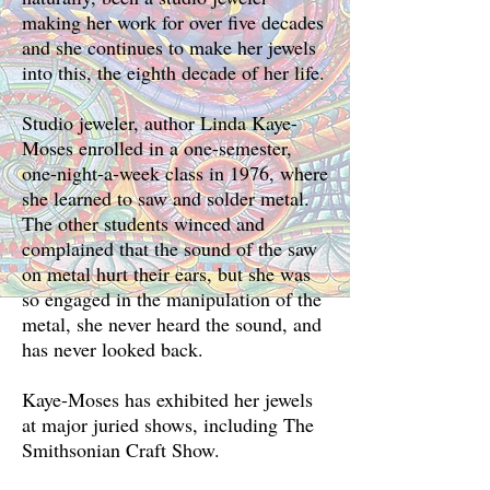
making her work for over five decades
and she continues to make her jewels
into this, the eighth decade of her life.
Studio jeweler, author Linda Kaye-
Moses enrolled in a one-semester,
one-night-a-week class in 1976, where
she learned to saw and solder metal.
The other students winced and
complained that the sound of the saw
on metal hurt their ears, but she was
so engaged in the manipulation of the
metal, she never heard the sound, and
has never looked back.
Kaye-Moses has exhibited her jewels
at major juried shows, including The
Smithsonian Craft Show.