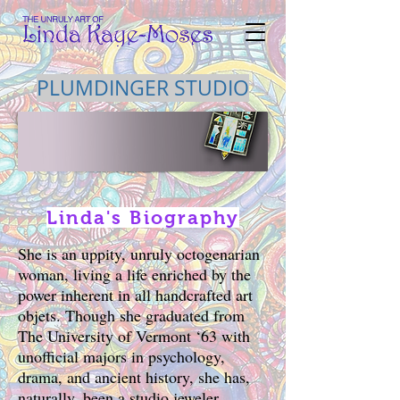
PLUMDINGER STUDIO
Linda's Biography
She is an uppity, unruly octogenarian
woman, living a life enriched by the
power inherent in all handcrafted art
objets. Though she graduated from
The University of Vermont ‘63 with
unofficial majors in psychology,
drama, and ancient history, she has,
naturally, been a studio jeweler